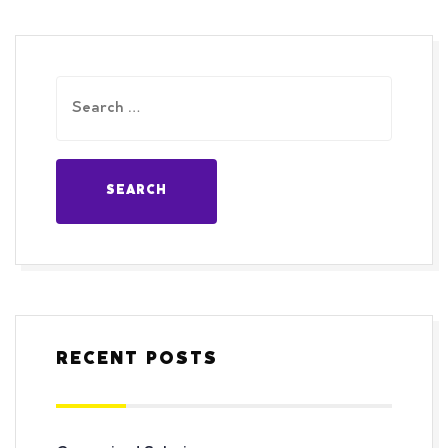
RECENT POSTS