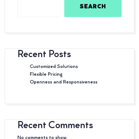
SEARCH
Recent Posts
Customized Solutions
Flexible Pricing
Openness and Responsiveness
Recent Comments
No comments to show.