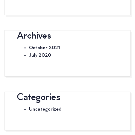
Archives
October 2021
July 2020
Categories
Uncategorized