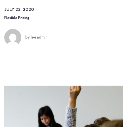
JULY 22, 2020
Flexible Pricing
by
leeadmin