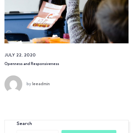
JULY 22, 2020
Openness and Responsiveness
by
leeadmin
Search