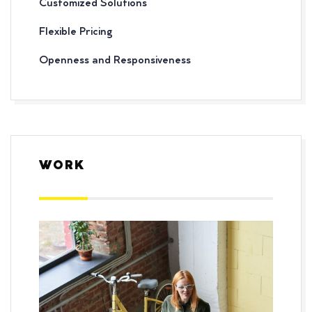
Customized Solutions
Flexible Pricing
Openness and Responsiveness
WORK