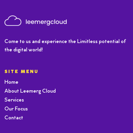
Come to us and experience the Limitless potential of
the digital world!
SITE MENU
Home
About Leemerg Cloud
Services
Our Focus
Contact